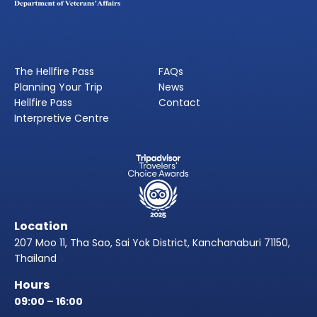
The Hellfire Pass
FAQs
Planning Your Trip
News
Hellfire Pass
Contact
Interpretive Centre
Location
207 Moo 11, Tha Sao, Sai Yok District, Kanchanaburi 71150,
Thailand
Hours
09:00 – 16:00