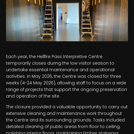
Each year, the Hellfire Pass Interpretive Centre
temporarily closes during the low visitor season to
undertake essential maintenance and operational
activities. In May 2026, the Centre was closed for three
weeks (4-24 May 2026), allowing staff to focus on a wide
range of projects that support the ongoing preservation
and operation of the site.
The closure provided a valuable opportunity to carry out
extensive cleaning and maintenance work throughout
the Centre and its surrounding grounds. Tasks included
detailed cleaning of public areas from floor to ceiling,
polishing interior floors, maintaining timber stairways,