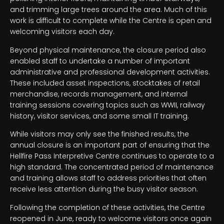
and trimming large trees around the area. Much of this
work is difficult to complete while the Centre is open and
welcoming visitors each day.
Beyond physical maintenance, the closure period also
enabled staff to undertake a number of important
administrative and professional development activities.
These included asset inspections, stocktakes of retail
merchandise, records management, and internal
training sessions covering topics such as WWII, railway
history, visitor services, and some small IT training.
While visitors may only see the finished results, the
annual closure is an important part of ensuring that the
Hellfire Pass Interpretive Centre continues to operate to a
high standard. The concentrated period of maintenance
and training allows staff to address priorities that often
receive less attention during the busy visitor season.
Following the completion of these activities, the Centre
reopened in June, ready to welcome visitors once again