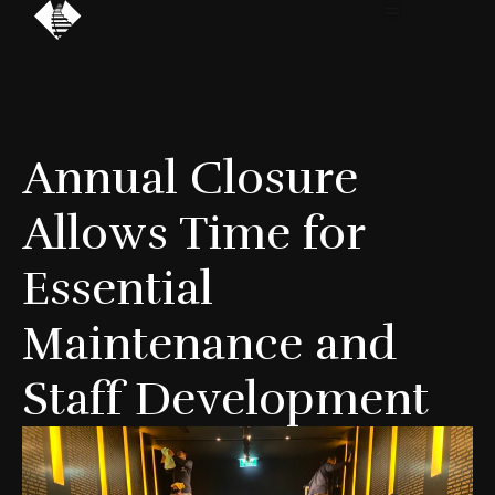
Annual Closure
Allows Time for
Essential
Maintenance and
Staff Development