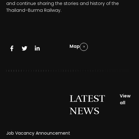
and continue sharing the stories and history of the
Thailand–Burma Railway.
Map
LATEST
View
all
NEWS
Job Vacancy Announcement
Gr