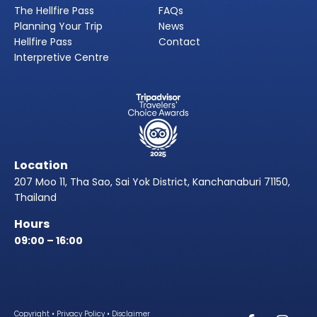
The Hellfire Pass
FAQs
Planning Your Trip
News
Hellfire Pass
Contact
Interpretive Centre
Location
207 Moo 11, Tha Sao, Sai Yok District, Kanchanaburi 71150,
Thailand
Hours
09:00 – 16:00
Copyright
•
Privacy Policy
•
Disclaimer