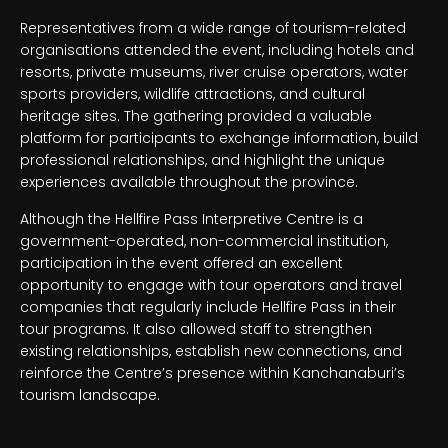
Representatives from a wide range of tourism-related
organisations attended the event, including hotels and
resorts, private museums, river cruise operators, water
sports providers, wildlife attractions, and cultural
heritage sites. The gathering provided a valuable
platform for participants to exchange information, build
professional relationships, and highlight the unique
experiences available throughout the province.
Although the Hellfire Pass Interpretive Centre is a
government-operated, non-commercial institution,
participation in the event offered an excellent
opportunity to engage with tour operators and travel
companies that regularly include Hellfire Pass in their
tour programs. It also allowed staff to strengthen
existing relationships, establish new connections, and
reinforce the Centre’s presence within Kanchanaburi’s
tourism landscape.