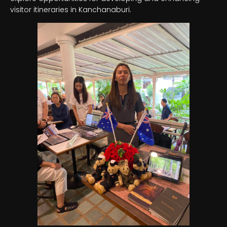
visitor itineraries in Kanchanaburi.