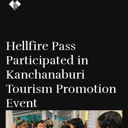
Hellfire Pass
Participated in
Kanchanaburi
Tourism Promotion
Event