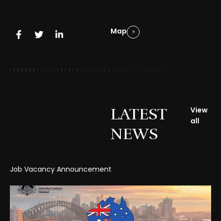
Map
LATEST
View
all
NEWS
Job Vacancy Announcement
Gr
Cl