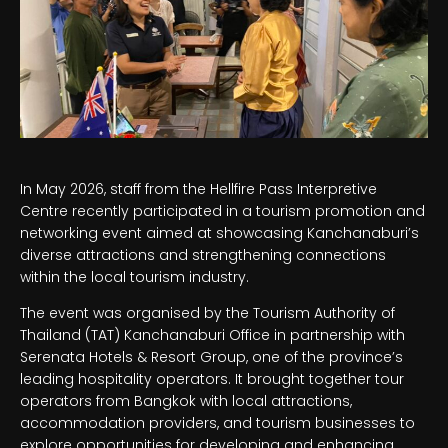
In May 2026, staff from the Hellfire Pass Interpretive
Centre recently participated in a tourism promotion and
networking event aimed at showcasing Kanchanaburi’s
diverse attractions and strengthening connections
within the local tourism industry.
The event was organised by the Tourism Authority of
Thailand (TAT) Kanchanaburi Office in partnership with
Serenata Hotels & Resort Group, one of the province’s
leading hospitality operators. It brought together tour
operators from Bangkok with local attractions,
accommodation providers, and tourism businesses to
explore opportunities for developing and enhancing